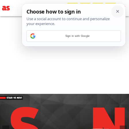
Sign in with Google