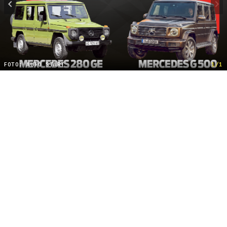
FOTO: AUTO START
1/1