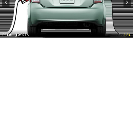
FOTO: TOYOTA
1/4