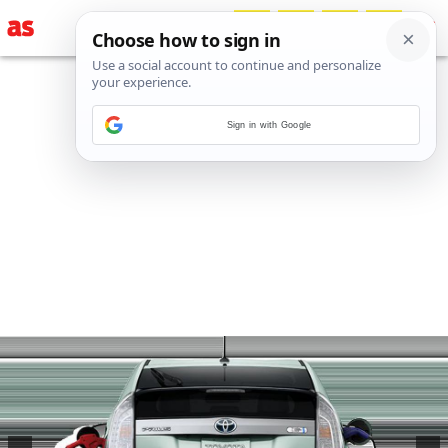
Sign in with Google