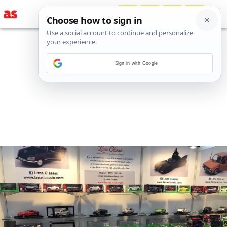
Sign in with Google