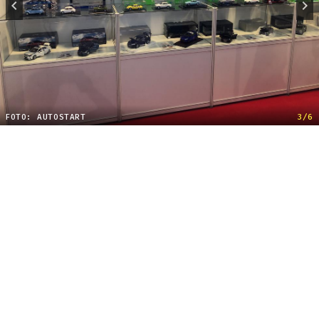
FOTO: AUTOSTART
3/6