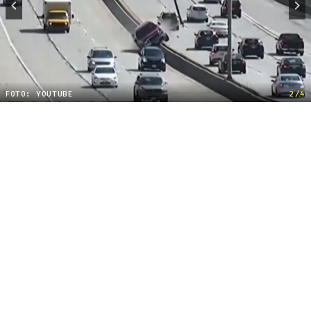
FOTO: YOUTUBE
2/4