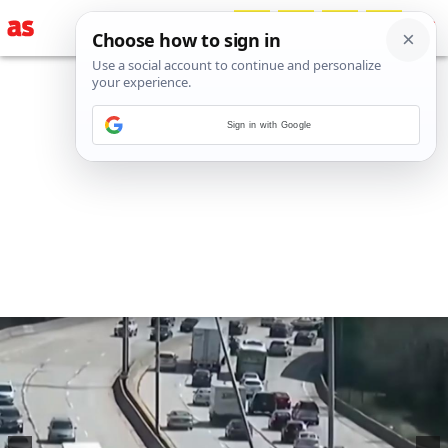
Sign in with Google