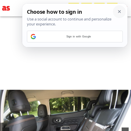
Sign in with Google