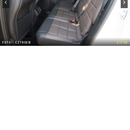
FOTO: CITROEN
17/18