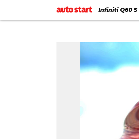
Infiniti Q60 S