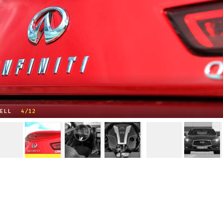
ELL
4/12