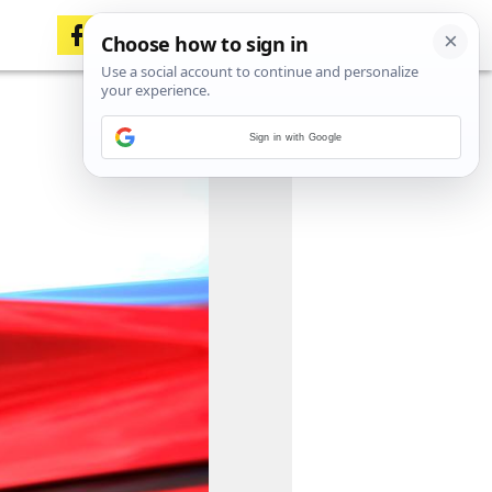
Sign in with Google