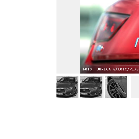
FOTO: JURICA GALOIC/PIXS