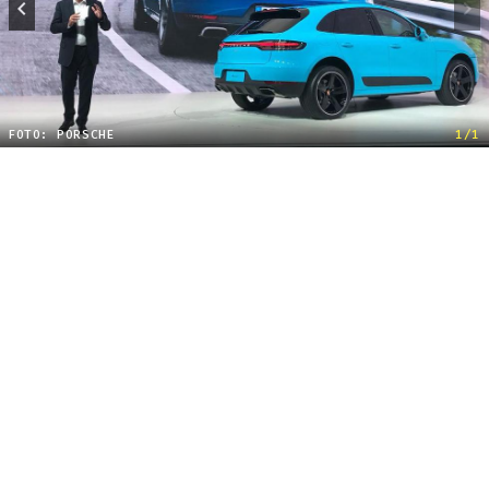
FOTO: PORSCHE
1/1