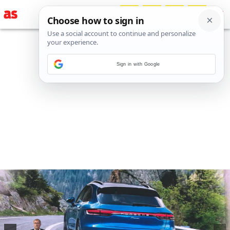
Sign in with Google