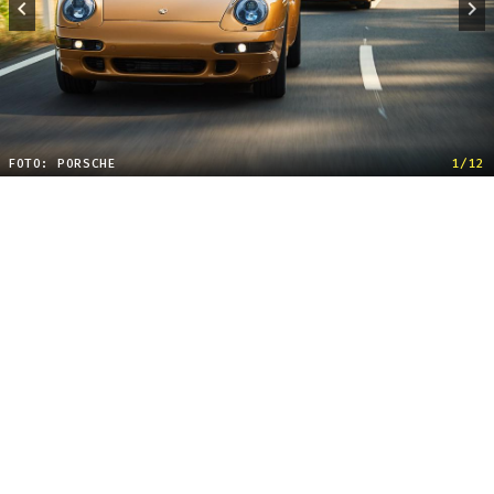
FOTO: PORSCHE
1/12