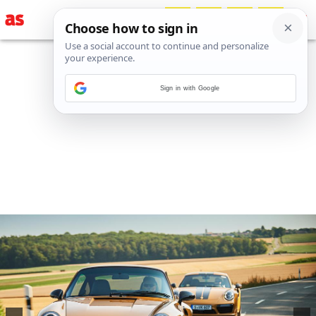
Sign in with Google