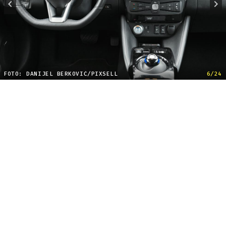
FOTO: DANIJEL BERKOVIĆ/PIXSELL
6/24