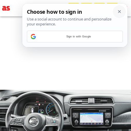
Sign in with Google