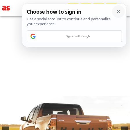
Sign in with Google