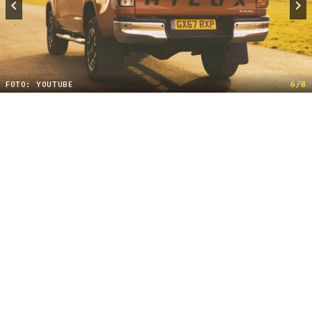
FOTO: YOUTUBE
6/8