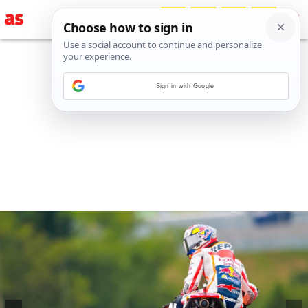
Sign in with Google