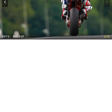
FOTO: MOTOGP
1/1