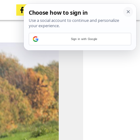
Sign in with Google