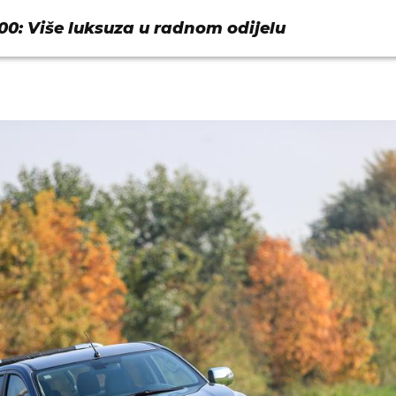
00: Više luksuza u radnom odijelu