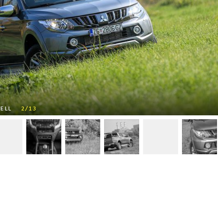
SELL
2/13