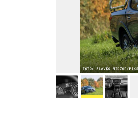
FOTO: SLAVKO MIDZOR/PIX