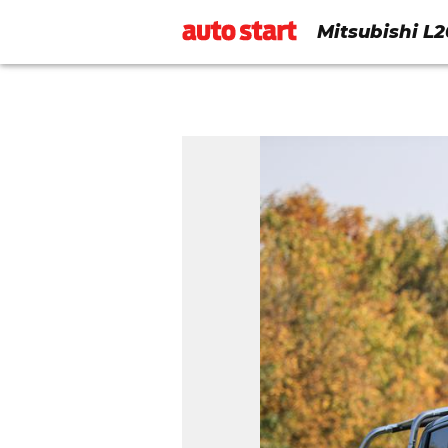
Mitsubishi L2