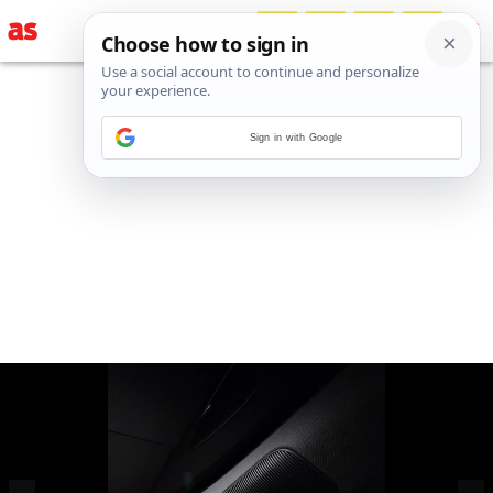
Sign in with Google