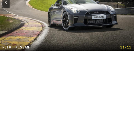
FOTO: NISSAN
11/11