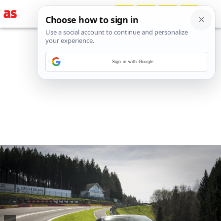
Sign in with Google