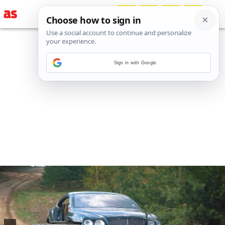
Sign in with Google