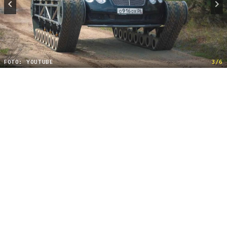
FOTO: YOUTUBE
3/6