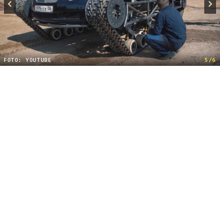
FOTO: YOUTUBE
5/6