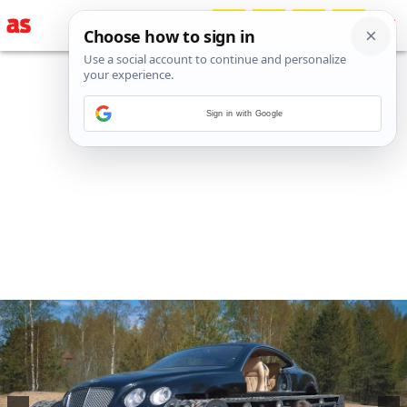
Sign in with Google