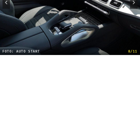
FOTO: AUTO START
8/11