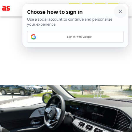
Sign in with Google