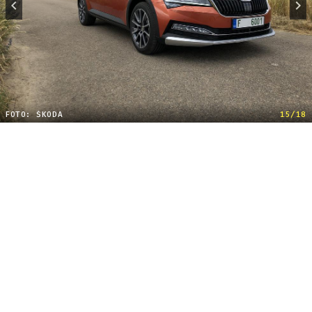
FOTO: ŠKODA
15/18