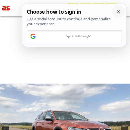
Sign in with Google