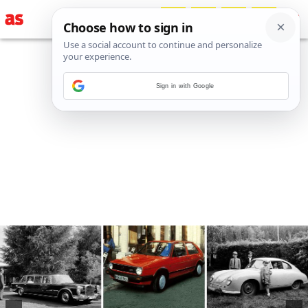
Sign in with Google