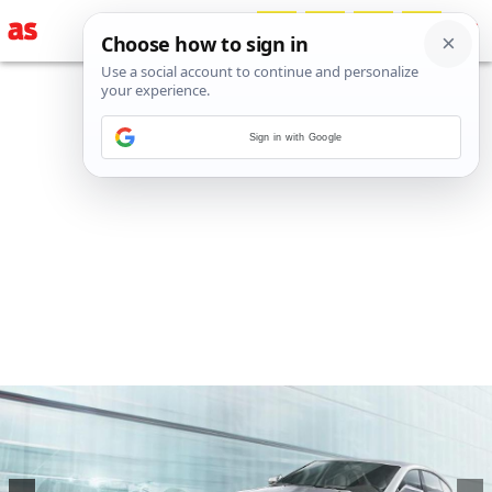
Sign in with Google