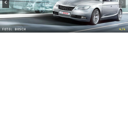
FOTO: BOSCH
4/4