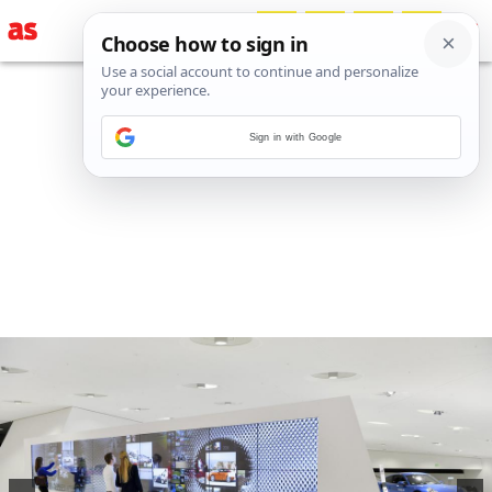
Sign in with Google