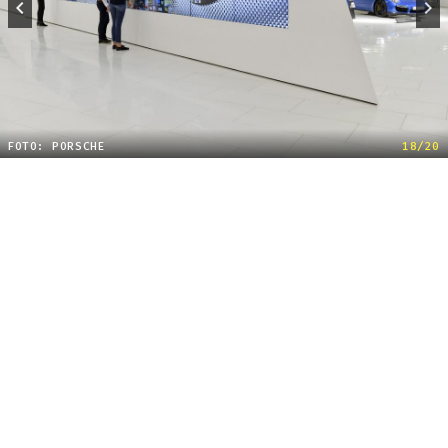
FOTO: PORSCHE
18/20