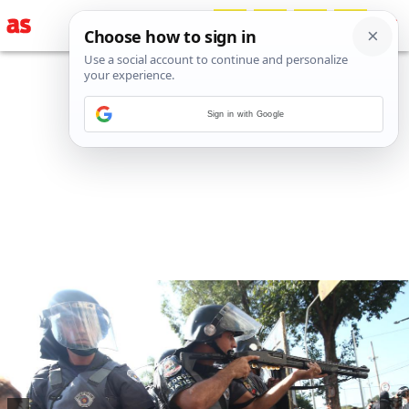
Sign in with Google