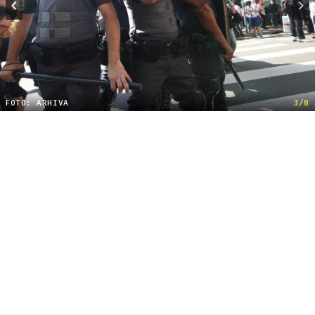
FOTO: ARHIVA
3/8