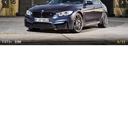
FOTO: BMW
6/11