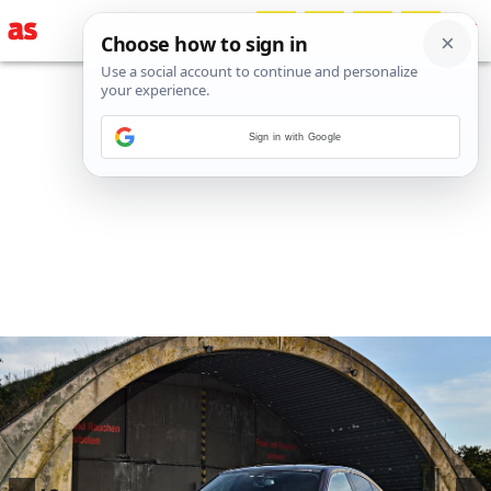
Sign in with Google