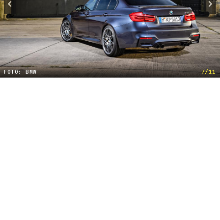
FOTO: BMW
7/11