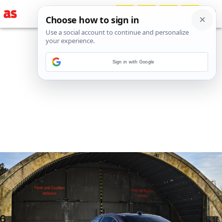
Sign in with Google